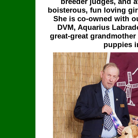
breeder judges, and at
boisterous, fun loving gi
She is co-owned with ou
DVM, Aquarius Labrado
great-great grandmother 
puppies i