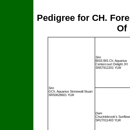
Pedigree for CH. For
Of
Sire
BISS BIS Ch. Aquarius
Centercourt Delight JH
SN57912201 YLW
Sire
GCh. Aquarius Stonewall Stuart
SR50628601
YLW
Dam
Chucklebrook's Sunflow
SR27011403
YLW