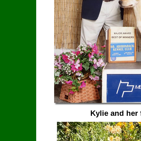
Kylie and her 