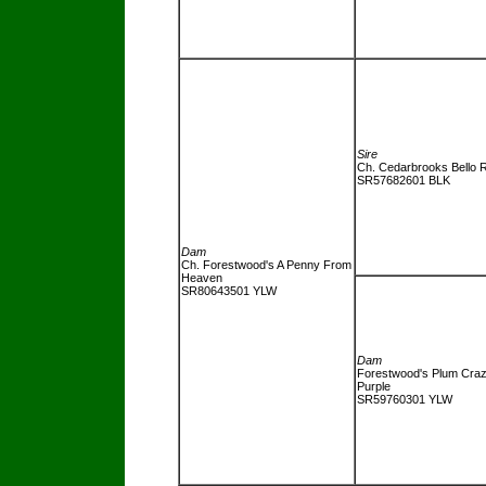
Sire
Ch. Cedarbrooks Bello 
SR57682601 BLK
Dam
Ch. Forestwood's A Penny From
Heaven
SR80643501 YLW
Dam
Forestwood's Plum Cra
Purple
SR59760301 YLW