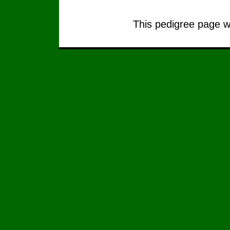
This pedigree page wa