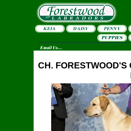
CH. FORESTWOOD'S 