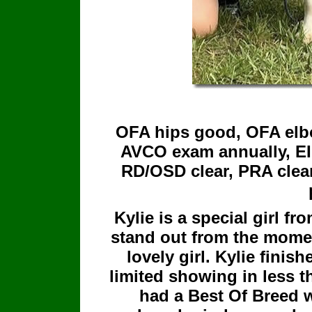
OFA hips good, OFA elbo
AVCO exam annually, EIC
RD/OSD clear, PRA clear
Kylie is a special girl fr
stand out from the mome
lovely girl. Kylie fini
limited showing in less 
had a Best Of Breed w