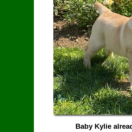
Baby Kylie alrea