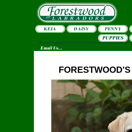
FORESTWOOD'S