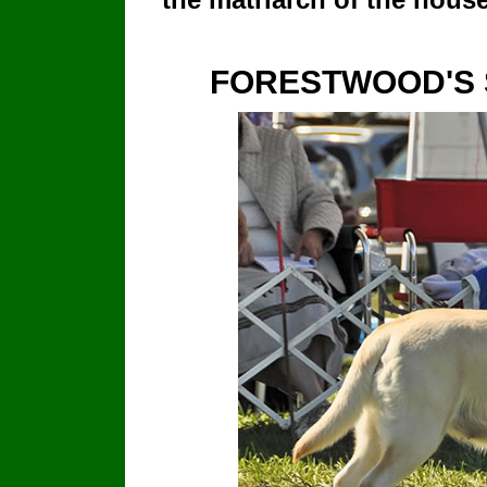
FORESTWOOD'S