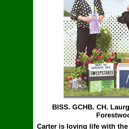
BISS. GCHB. CH. Laurg
Forestwo
Carter is loving life with t