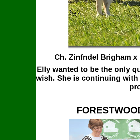
Ch. Zinfndel Brigham x
Elly wanted to be the only q
wish. She is continuing with
pro
FORESTWOOD