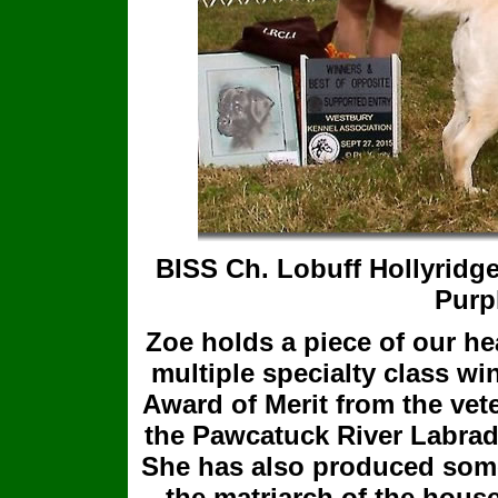
BISS Ch. Lobuff Hollyridg
Purp
Zoe holds a piece of our he
multiple specialty class w
Award of Merit from the vet
the Pawcatuck River Labrado
She has also produced some
the matriarch of the house